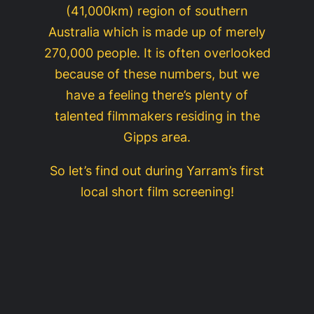
(41,000km) region of southern
Australia which is made up of merely
270,000 people. It is often overlooked
because of these numbers, but we
have a feeling there’s plenty of
talented filmmakers residing in the
Gipps area.
So let’s find out during Yarram’s first
local short film screening!