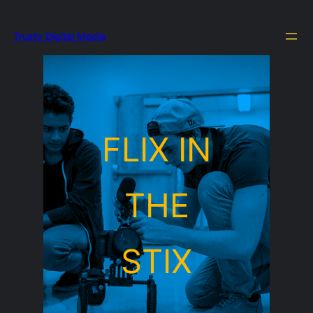
Trusty Digital Media
FLIX IN
THE
STIX