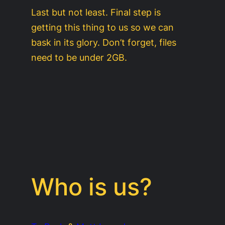
Last but not least. Final step is
getting this thing to us so we can
bask in its glory. Don’t forget, files
need to be under 2GB.
Who is us?