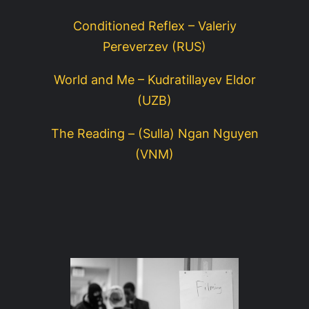
Conditioned Reflex – Valeriy
Pereverzev (RUS)
World and Me – Kudratillayev Eldor
(UZB)
The Reading – (Sulla) Ngan Nguyen
(VNM)