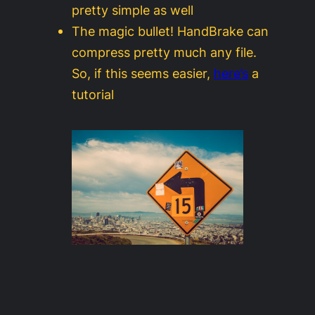
pretty simple as well
The magic bullet! HandBrake can
compress pretty much any file.
So, if this seems easier,
here’s
a
tutorial