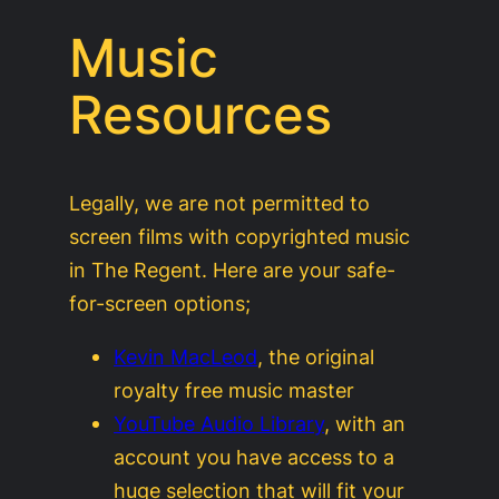
Music
Resources
Legally, we are not permitted to
screen films with copyrighted music
in The Regent. Here are your safe-
for-screen options;
Kevin MacLeod
, the original
royalty free music master
YouTube Audio Library
, with an
account you have access to a
huge selection that will fit your