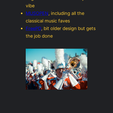
vibe
MUSOPEN
, including all the
classical music faves
FreePD
, bit older design but gets
the job done