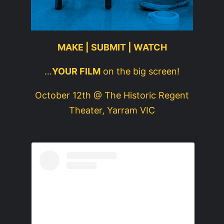
MAKE | SUBMIT | WATCH
…
YOUR FILM
on the big screen!
October 12th @ The Historic Regent
Theater, Yarram VIC