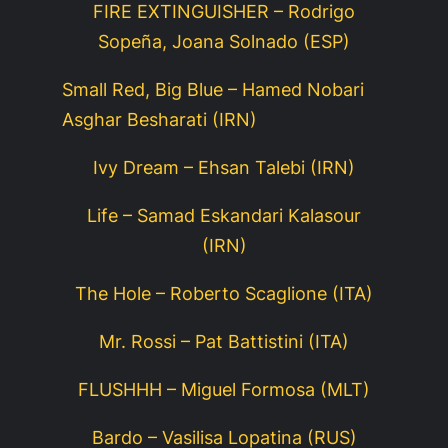
FIRE EXTINGUISHER – Rodrigo
Sopeña, Joana Solnado (ESP)
Small Red, Big Blue – Hamed Nobari
Asghar Besharati (IRN)
Ivy Dream – Ehsan Talebi (IRN)
Life – Samad Eskandari Kalasour
(IRN)
The Hole – Roberto Scaglione (ITA)
Mr. Rossi – Pat Battistini (ITA)
FLUSHHH – Miguel Formosa (MLT)
Bardo – Vasilisa Lopatina (RUS)