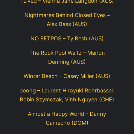
I Lived – Vienna Jane Langdon (AUS)
Nightmares Behind Closed Eyes –
Alex Bass (AUS)
NO EFTPOS – Ty Besh (AUS)
The Rock Pool Waltz – Marlon
Denning (AUS)
Winter Beach – Casey Miller (AUS)
poong – Laurent Hiroyuki Rohrbasser,
Robin Szymczak, Vinh Nguyen (CHE)
Almost a Happy World – Danny
Camacho (DOM)