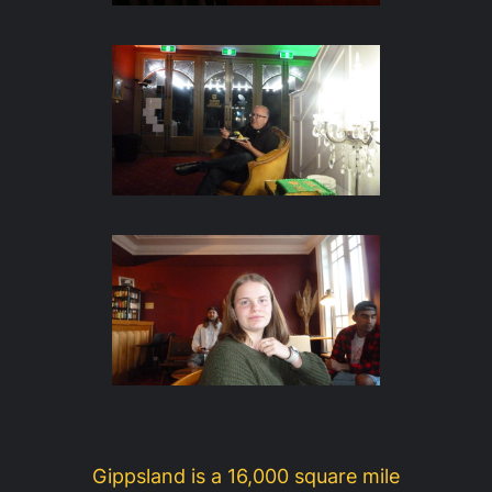
Gippsland is a 16,000 square mile