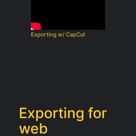
Exporting w/ CapCut
Exporting for
web