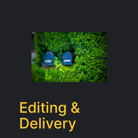
Editing &
Delivery