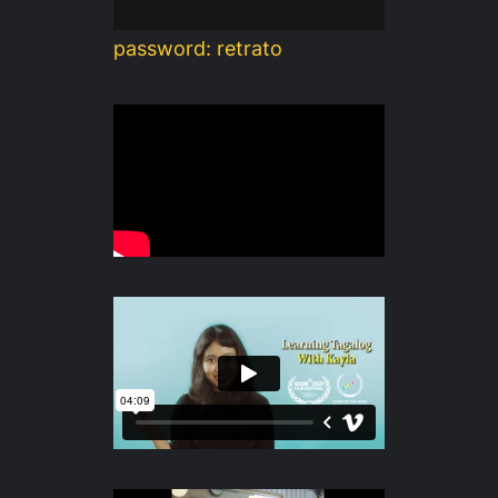
password: retrato