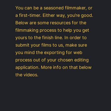
You can be a seasoned filmmaker, or
a first-timer. Either way, you’re good.
Below are some resources for the
filmmaking process to help you get
yours to the finish line. In order to
submit your films to us, make sure
you mind the exporting for web
process out of your chosen editing
application. More info on that below
the videos.