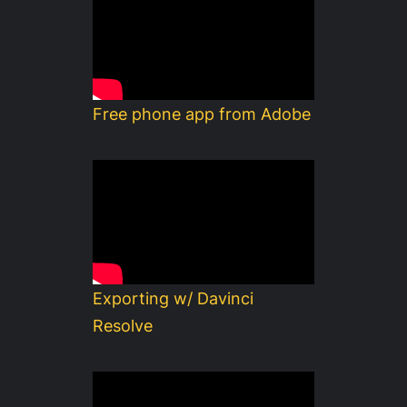
Free phone app from Adobe
Exporting w/ Davinci
Resolve