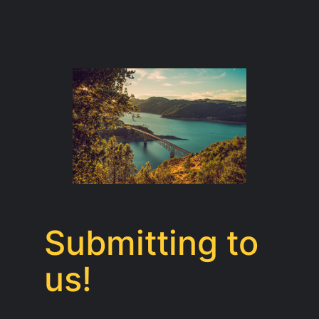
Submitting to
us!