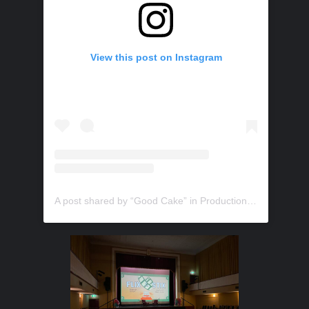
View this post on Instagram
A post shared by “Good Cake” in Production (@trustydigitalmedia)