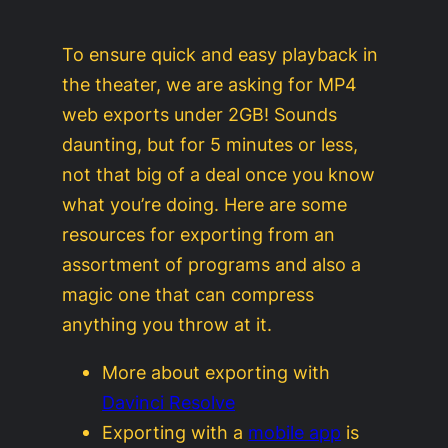
To ensure quick and easy playback in
the theater, we are asking for MP4
web exports under 2GB! Sounds
daunting, but for 5 minutes or less,
not that big of a deal once you know
what you’re doing. Here are some
resources for exporting from an
assortment of programs and also a
magic one that can compress
anything you throw at it.
More about exporting with
Davinci Resolve
Exporting with a
mobile app
is