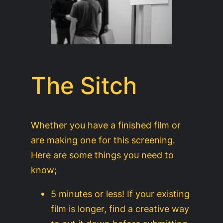
The Sitch
Whether you have a finished film or
are making one for this screening.
Here are some things you need to
know;
5 minutes or less! If your existing
film is longer, find a creative way