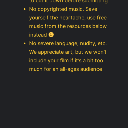
to cut it down before submitting
No copyrighted music. Save
yourself the heartache, use free
music from the resources below
instead
No severe language, nudity, etc.
We appreciate art, but we won’t
include your film if it’s a bit too
much for an all-ages audience