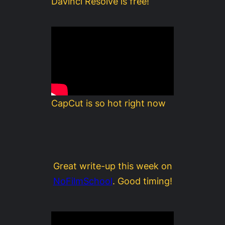
Davinci Resolve is free!
CapCut is so hot right now
Great write-up this week on
NoFilmSchool
. Good timing!