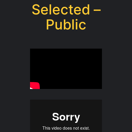
Selected –
Public