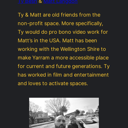
Ty Besh
&
Matt Langdon
Ty & Matt are old friends from the
non-profit space. More specifically,
Ty would do pro bono video work for
Matt’s in the USA. Matt has been
working with the Wellington Shire to
make Yarram a more accessible place
for current and future generations. Ty
has worked in film and entertainment
and loves to activate spaces.