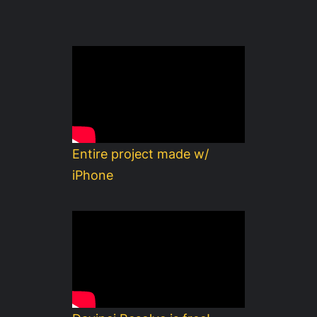
Entire project made w/
iPhone