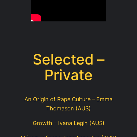
Selected –
Private
An Origin of Rape Culture – Emma
Thomason (AUS)
Growth – Ivana Legin (AUS)