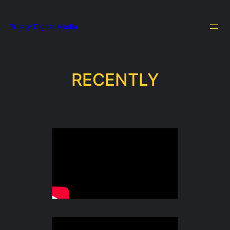
Trusty Digital Media
RECENTLY